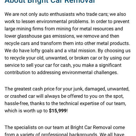
About Bright Car Removal
We are not only auto enthusiasts who trade cars; we also
work to lessen environmental problems. In order to prevent
large mining firms from mining for metal resources and
lower glasshouse gas emissions, we remove and then
recycle cars and transform them into other metal products.
We do have lofty goals and a vital mission. By choosing us
to recycle your old, unwanted, or broken car or by using our
service to sell your car for cash, you make a significant
contribution to addressing environmental challenges.
The greatest cash price for your junk, damaged, unwanted,
or crashed car will always be offered to you on the spot,
hassle-free, thanks to the technical expertise of our team,
which is worth up to
$15,999
!
The specialists on our team at Bright Car Removal come
from a variety of professional backgrounds. We all have