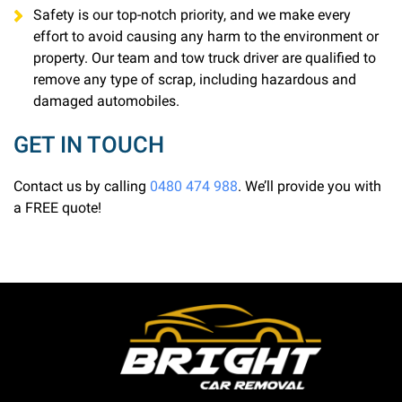
Safety is our top-notch priority, and we make every
effort to avoid causing any harm to the environment or
property. Our team and tow truck driver are qualified to
remove any type of scrap, including hazardous and
damaged automobiles.
GET IN TOUCH
Contact us by calling
0480 474 988
. We’ll provide you with
a FREE quote!
Bright Car Removal is a fully licensed and qualified
business based in Melbourne. We are able to pick up