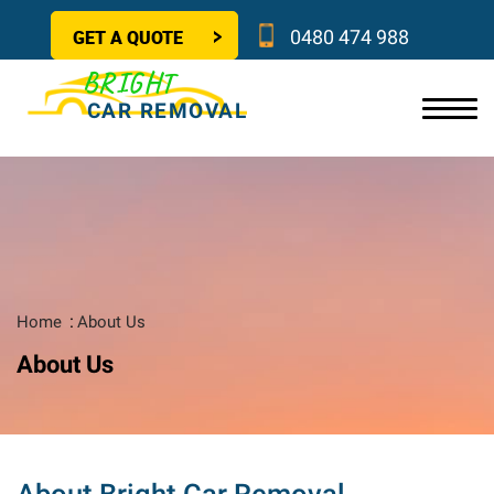
GET A QUOTE
0480 474 988
BRIGHT
CAR REMOVAL
Home
About Us
About Us