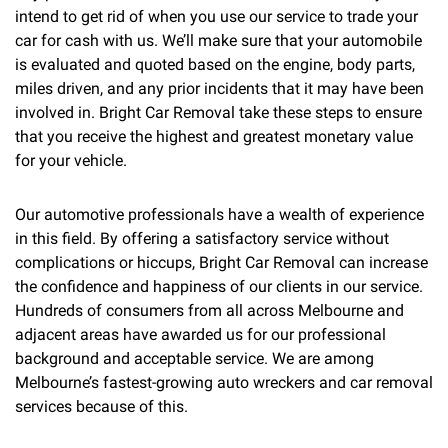
intend to get rid of when you use our service to trade your
car for cash with us. We’ll make sure that your automobile
is evaluated and quoted based on the engine, body parts,
miles driven, and any prior incidents that it may have been
involved in. Bright Car Removal take these steps to ensure
that you receive the highest and greatest monetary value
for your vehicle.
Our automotive professionals have a wealth of experience
in this field. By offering a satisfactory service without
complications or hiccups, Bright Car Removal can increase
the confidence and happiness of our clients in our service.
Hundreds of consumers from all across Melbourne and
adjacent areas have awarded us for our professional
background and acceptable service. We are among
Melbourne’s fastest-growing auto wreckers and car removal
services because of this.