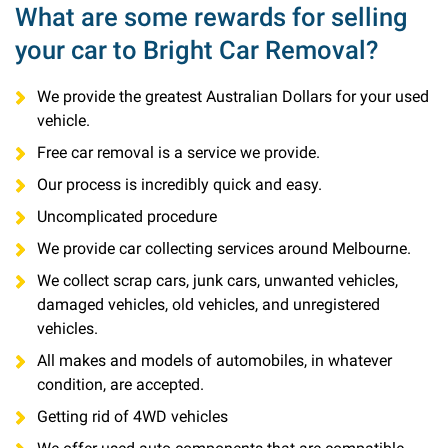
What are some rewards for selling
your car to Bright Car Removal?
We provide the greatest Australian Dollars for your used
vehicle.
Free car removal is a service we provide.
Our process is incredibly quick and easy.
Uncomplicated procedure
We provide car collecting services around Melbourne.
We collect scrap cars, junk cars, unwanted vehicles,
damaged vehicles, old vehicles, and unregistered
vehicles.
All makes and models of automobiles, in whatever
condition, are accepted.
Getting rid of 4WD vehicles