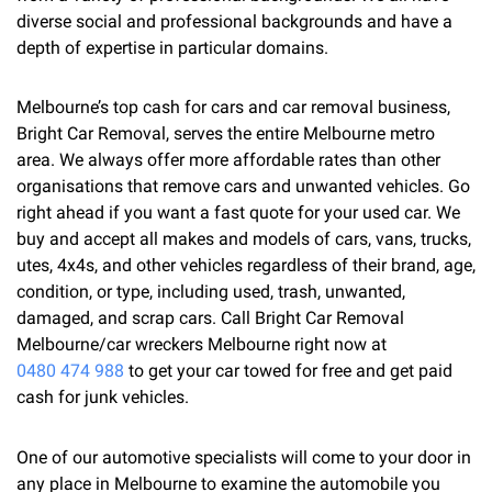
diverse social and professional backgrounds and have a
depth of expertise in particular domains.
Melbourne’s top cash for cars and car removal business,
Bright Car Removal, serves the entire Melbourne metro
area. We always offer more affordable rates than other
organisations that remove cars and unwanted vehicles. Go
right ahead if you want a fast quote for your used car. We
buy and accept all makes and models of cars, vans, trucks,
utes, 4x4s, and other vehicles regardless of their brand, age,
condition, or type, including used, trash, unwanted,
damaged, and scrap cars. Call Bright Car Removal
Melbourne/car wreckers Melbourne right now at
0480 474 988
to get your car towed for free and get paid
cash for junk vehicles.
One of our automotive specialists will come to your door in
any place in Melbourne to examine the automobile you