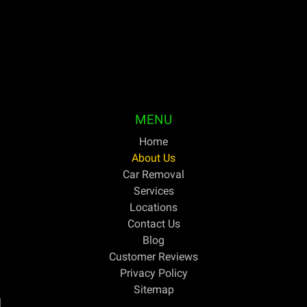
your unwanted or outdated vehicles the same day and
pay cash on the spot. For discerning Australians trying
to get the greatest price for cars they no longer need,
Bright Car Removal has been their one-stop shop for
years.
MENU
Home
About Us
Car Removal
Services
Locations
Contact Us
Blog
Customer Reviews
Privacy Policy
Sitemap