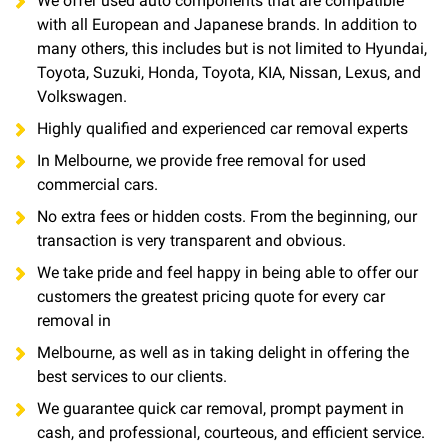
We offer used auto components that are compatible
with all European and Japanese brands. In addition to
many others, this includes but is not limited to Hyundai,
Toyota, Suzuki, Honda, Toyota, KIA, Nissan, Lexus, and
Volkswagen.
Highly qualified and experienced car removal experts
In Melbourne, we provide free removal for used
commercial cars.
No extra fees or hidden costs. From the beginning, our
transaction is very transparent and obvious.
We take pride and feel happy in being able to offer our
customers the greatest pricing quote for every car
removal in
Melbourne, as well as in taking delight in offering the
best services to our clients.
We guarantee quick car removal, prompt payment in
cash, and professional, courteous, and efficient service.