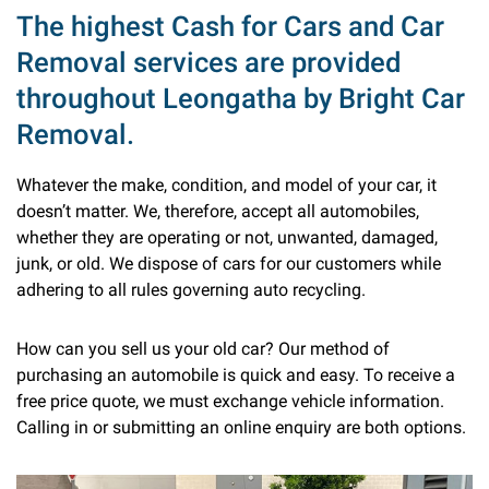
The highest Cash for Cars and Car
Removal services are provided
throughout Leongatha by Bright Car
Removal.
Whatever the make, condition, and model of your car, it
doesn’t matter. We, therefore, accept all automobiles,
whether they are operating or not, unwanted, damaged,
junk, or old. We dispose of cars for our customers while
adhering to all rules governing auto recycling.
How can you sell us your old car? Our method of
purchasing an automobile is quick and easy. To receive a
free price quote, we must exchange vehicle information.
Calling in or submitting an online enquiry are both options.