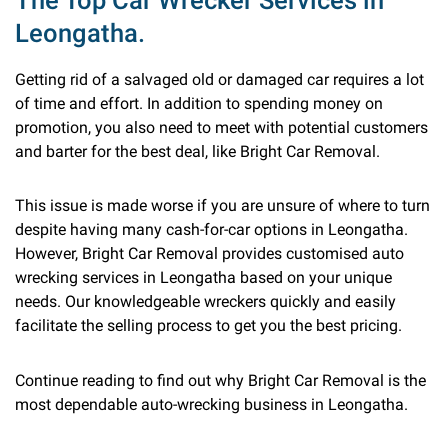
The Top Car Wrecker Services in
Leongatha.
Getting rid of a salvaged old or damaged car requires a lot
of time and effort. In addition to spending money on
promotion, you also need to meet with potential customers
and barter for the best deal, like Bright Car Removal.
This issue is made worse if you are unsure of where to turn
despite having many cash-for-car options in Leongatha.
However, Bright Car Removal provides customised auto
wrecking services in Leongatha based on your unique
needs. Our knowledgeable wreckers quickly and easily
facilitate the selling process to get you the best pricing.
Continue reading to find out why Bright Car Removal is the
most dependable auto-wrecking business in Leongatha.