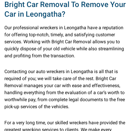
Bright Car Removal To Remove Your
Car in Leongatha?
Our professional wreckers in Leongatha have a reputation
for offering top-notch, timely, and satisfying customer
services. Working with Bright Car Removal allows you to
quickly dispose of your old vehicle while also streamlining
and profiting from the transaction.
Contacting our auto wreckers in Leongatha is all that is
required of you; we will take care of the rest. Bright Car
Removal manages your car with ease and effectiveness,
handling everything from the evaluation of a car’s worth to
worthwhile pay, from complete legal documents to the free
pick-up services of the vehicles.
For a very long time, our skilled wreckers have provided the
greatest wrecking services to clients. We make every