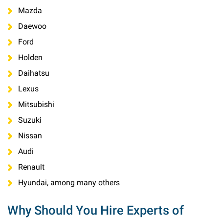
Mazda
Daewoo
Ford
Holden
Daihatsu
Lexus
Mitsubishi
Suzuki
Nissan
Audi
Renault
Hyundai, among many others
Why Should You Hire Experts of