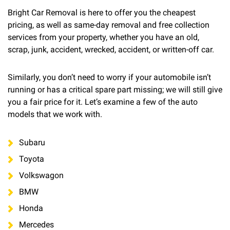
Bright Car Removal is here to offer you the cheapest
pricing, as well as same-day removal and free collection
services from your property, whether you have an old,
scrap, junk, accident, wrecked, accident, or written-off car.
Similarly, you don’t need to worry if your automobile isn’t
running or has a critical spare part missing; we will still give
you a fair price for it. Let’s examine a few of the auto
models that we work with.
Subaru
Toyota
Volkswagon
BMW
Honda
Mercedes