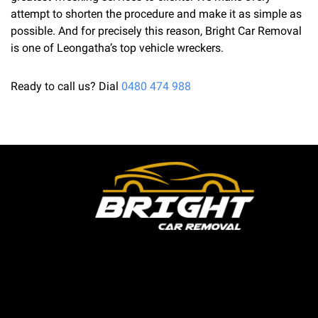
attempt to shorten the procedure and make it as simple as
possible. And for precisely this reason, Bright Car Removal
is one of Leongatha’s top vehicle wreckers.
Ready to call us? Dial
0480 474 988
Bright Car Removal is a fully licensed and qualified
business based in Melbourne. We are able to pick up
your unwanted or outdated vehicles the same day and
pay cash on the spot. For discerning Australians trying
to get the greatest price for cars they no longer need,
Bright Car Removal has been their one-stop shop for