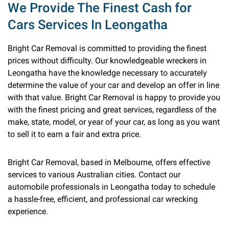
We Provide The Finest Cash for
Cars Services In Leongatha
Bright Car Removal is committed to providing the finest
prices without difficulty. Our knowledgeable wreckers in
Leongatha have the knowledge necessary to accurately
determine the value of your car and develop an offer in line
with that value. Bright Car Removal is happy to provide you
with the finest pricing and great services, regardless of the
make, state, model, or year of your car, as long as you want
to sell it to earn a fair and extra price.
Bright Car Removal, based in Melbourne, offers effective
services to various Australian cities. Contact our
automobile professionals in Leongatha today to schedule
a hassle-free, efficient, and professional car wrecking
experience.