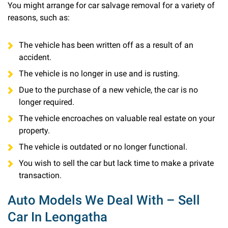
You might arrange for car salvage removal for a variety of
reasons, such as:
The vehicle has been written off as a result of an
accident.
The vehicle is no longer in use and is rusting.
Due to the purchase of a new vehicle, the car is no
longer required.
The vehicle encroaches on valuable real estate on your
property.
The vehicle is outdated or no longer functional.
You wish to sell the car but lack time to make a private
transaction.
Auto Models We Deal With – Sell
Car In Leongatha