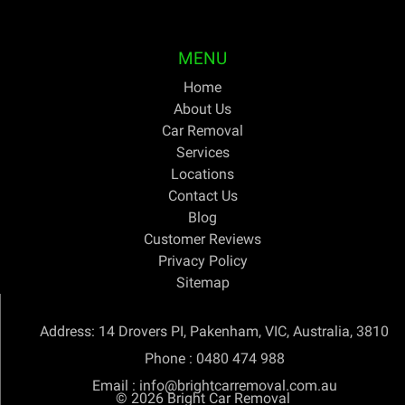
years.
MENU
Home
About Us
Car Removal
Services
Locations
Contact Us
Blog
Customer Reviews
Privacy Policy
Sitemap
Address: 14 Drovers PI, Pakenham, VIC, Australia, 3810
Phone :
0480 474 988
Email :
info@brightcarremoval.com.au
© 2026
Bright Car Removal