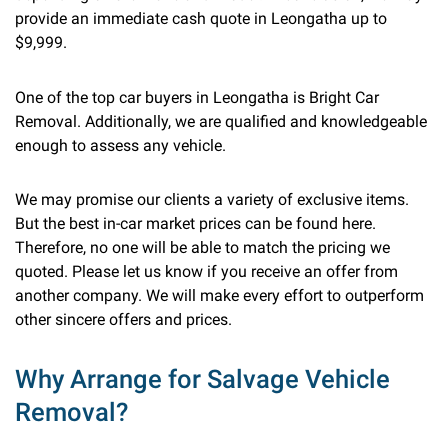
provide an immediate cash quote in Leongatha up to
$9,999.
One of the top car buyers in Leongatha is Bright Car
Removal. Additionally, we are qualified and knowledgeable
enough to assess any vehicle.
We may promise our clients a variety of exclusive items.
But the best in-car market prices can be found here.
Therefore, no one will be able to match the pricing we
quoted. Please let us know if you receive an offer from
another company. We will make every effort to outperform
other sincere offers and prices.
Why Arrange for Salvage Vehicle
Removal?