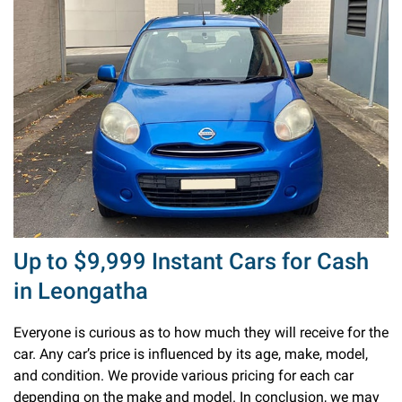
Up to $9,999 Instant Cars for Cash
in Leongatha
Everyone is curious as to how much they will receive for the
car. Any car’s price is influenced by its age, make, model,
and condition. We provide various pricing for each car
depending on the make and model. In conclusion, we may