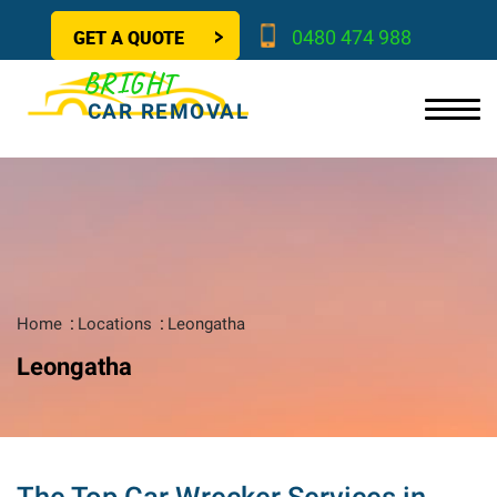
GET A QUOTE
0480 474 988
BRIGHT
CAR REMOVAL
Home
Locations
Leongatha
Leongatha