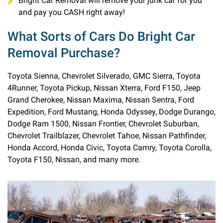
Bright Car Removal will remove your junk car for you
and pay you CASH right away!
What Sorts of Cars Do Bright Car
Removal Purchase?
Toyota Sienna, Chevrolet Silverado, GMC Sierra, Toyota
4Runner, Toyota Pickup, Nissan Xterra, Ford F150, Jeep
Grand Cherokee, Nissan Maxima, Nissan Sentra, Ford
Expedition, Ford Mustang, Honda Odyssey, Dodge Durango,
Dodge Ram 1500, Nissan Frontier, Chevrolet Suburban,
Chevrolet Trailblazer, Chevrolet Tahoe, Nissan Pathfinder,
Honda Accord, Honda Civic, Toyota Camry, Toyota Corolla,
Toyota F150, Nissan, and many more.