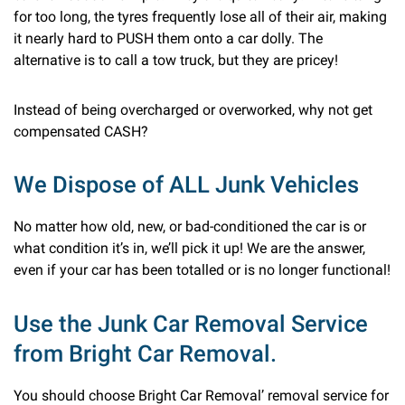
for too long, the tyres frequently lose all of their air, making
it nearly hard to PUSH them onto a car dolly. The
alternative is to call a tow truck, but they are pricey!
Instead of being overcharged or overworked, why not get
compensated CASH?
We Dispose of ALL Junk Vehicles
No matter how old, new, or bad-conditioned the car is or
what condition it’s in, we’ll pick it up! We are the answer,
even if your car has been totalled or is no longer functional!
Use the Junk Car Removal Service
from Bright Car Removal.
You should choose Bright Car Removal’ removal service for