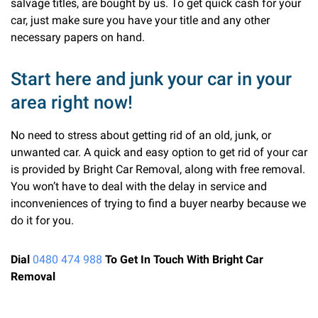
salvage titles, are bought by us. To get quick cash for your
car, just make sure you have your title and any other
necessary papers on hand.
Start here and junk your car in your
area right now!
No need to stress about getting rid of an old, junk, or
unwanted car. A quick and easy option to get rid of your car
is provided by Bright Car Removal, along with free removal.
You won’t have to deal with the delay in service and
inconveniences of trying to find a buyer nearby because we
do it for you.
Dial
0480 474 988
To Get In Touch With Bright Car
Removal