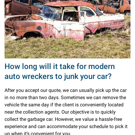
How long will it take for modern
auto wreckers to junk your car?
After you accept our quote, we can usually pick up the car
in no more than two days. Sometimes we can remove the
vehicle the same day if the client is conveniently located
near the collection agents. Our objective is to quickly
collect the garbage car. However, we value a hassle-free
experience and can accommodate your schedule to pick it
up when it’s convenient for you.