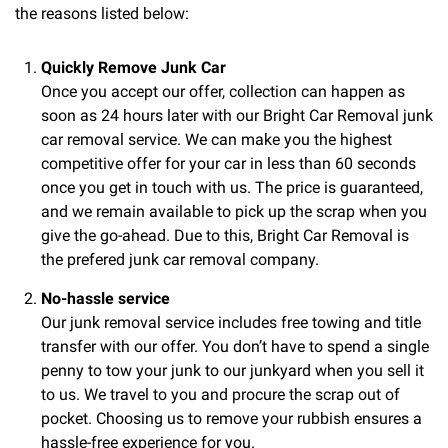
the reasons listed below:
Quickly Remove Junk Car
Once you accept our offer, collection can happen as
soon as 24 hours later with our Bright Car Removal junk
car removal service. We can make you the highest
competitive offer for your car in less than 60 seconds
once you get in touch with us. The price is guaranteed,
and we remain available to pick up the scrap when you
give the go-ahead. Due to this, Bright Car Removal is
the prefered junk car removal company.
No-hassle service
Our junk removal service includes free towing and title
transfer with our offer. You don’t have to spend a single
penny to tow your junk to our junkyard when you sell it
to us. We travel to you and procure the scrap out of
pocket. Choosing us to remove your rubbish ensures a
hassle-free experience for you.