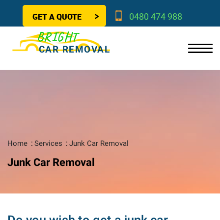
GET A QUOTE
0480 474 988
BRIGHT
CAR REMOVAL
Home
Services
Junk Car Removal
Junk Car Removal