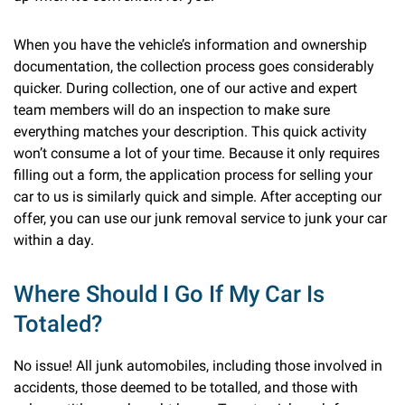
When you have the vehicle’s information and ownership
documentation, the collection process goes considerably
quicker. During collection, one of our active and expert
team members will do an inspection to make sure
everything matches your description. This quick activity
won’t consume a lot of your time. Because it only requires
filling out a form, the application process for selling your
car to us is similarly quick and simple. After accepting our
offer, you can use our junk removal service to junk your car
within a day.
Where Should I Go If My Car Is
Totaled?
No issue! All junk automobiles, including those involved in
accidents, those deemed to be totalled, and those with