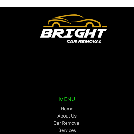
Bright Car Removal is a fully licensed and qualified
business based in Melbourne. We are able to pick up
your unwanted or outdated vehicles the same day and
pay cash on the spot. For discerning Australians trying
to get the greatest price for cars they no longer need,
Bright Car Removal has been their one-stop shop for
years.
MENU
Home
About Us
Car Removal
Services