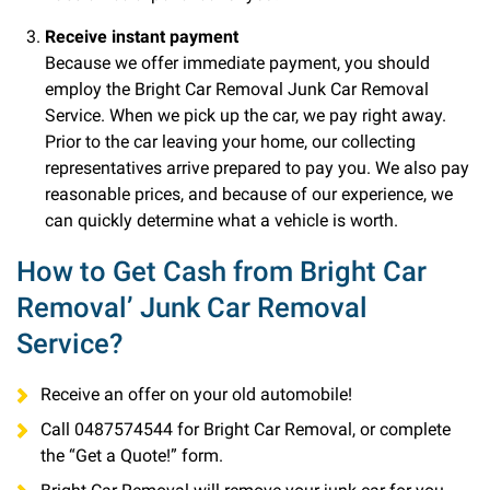
Receive instant payment
Because we offer immediate payment, you should
employ the Bright Car Removal Junk Car Removal
Service. When we pick up the car, we pay right away.
Prior to the car leaving your home, our collecting
representatives arrive prepared to pay you. We also pay
reasonable prices, and because of our experience, we
can quickly determine what a vehicle is worth.
How to Get Cash from Bright Car
Removal’ Junk Car Removal
Service?
Receive an offer on your old automobile!
Call 0487574544 for Bright Car Removal, or complete
the “Get a Quote!” form.