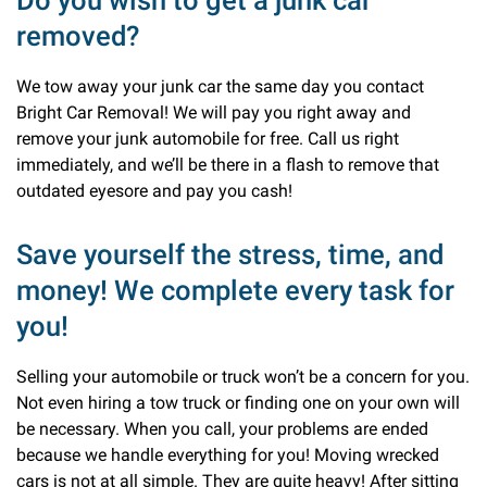
Do you wish to get a junk car
removed?
We tow away your junk car the same day you contact
Bright Car Removal! We will pay you right away and
remove your junk automobile for free. Call us right
immediately, and we’ll be there in a flash to remove that
outdated eyesore and pay you cash!
Save yourself the stress, time, and
money! We complete every task for
you!
Selling your automobile or truck won’t be a concern for you.
Not even hiring a tow truck or finding one on your own will
be necessary. When you call, your problems are ended
because we handle everything for you! Moving wrecked
cars is not at all simple. They are quite heavy! After sitting