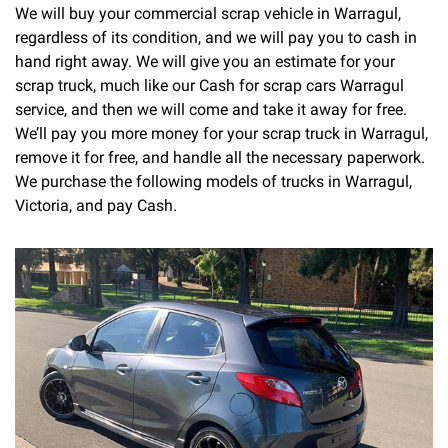
We will buy your commercial scrap vehicle in Warragul,
regardless of its condition, and we will pay you to cash in
hand right away. We will give you an estimate for your
scrap truck, much like our Cash for scrap cars Warragul
service, and then we will come and take it away for free.
We’ll pay you more money for your scrap truck in Warragul,
remove it for free, and handle all the necessary paperwork.
We purchase the following models of trucks in Warragul,
Victoria, and pay Cash.