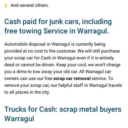
And several others.
Cash paid for junk cars, including
free towing Service in Warragul.
Automobile disposal in Warragul is currently being
provided at no cost to the customer. We will still purchase
your scrap car for Cash in Warragul even if it is entirely
dead or cannot be driven. Keep your cool; we won’t charge
you a dime to tow away your old car. All Warragul car
owners can use our free
scrap car removal
service. To
remove your scrap car, our helpful staff in Warragul travels
to all places in the city.
Trucks for Cash: scrap metal buyers
Warragul