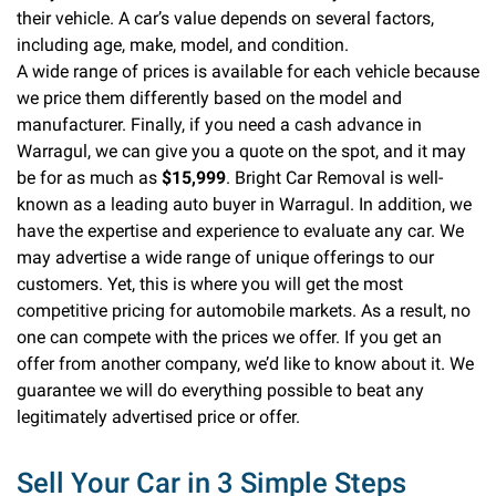
their vehicle. A car’s value depends on several factors,
including age, make, model, and condition.
A wide range of prices is available for each vehicle because
we price them differently based on the model and
manufacturer. Finally, if you need a cash advance in
Warragul, we can give you a quote on the spot, and it may
be for as much as
$15,999
. Bright Car Removal is well-
known as a leading auto buyer in Warragul. In addition, we
have the expertise and experience to evaluate any car. We
may advertise a wide range of unique offerings to our
customers. Yet, this is where you will get the most
competitive pricing for automobile markets. As a result, no
one can compete with the prices we offer. If you get an
offer from another company, we’d like to know about it. We
guarantee we will do everything possible to beat any
legitimately advertised price or offer.
Sell Your Car in 3 Simple Steps