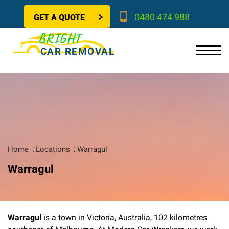
GET A QUOTE
0480 474 988
BRIGHT
CAR REMOVAL
Home
Locations
Warragul
Warragul
Warragul
is a town in Victoria, Australia, 102 kilometres