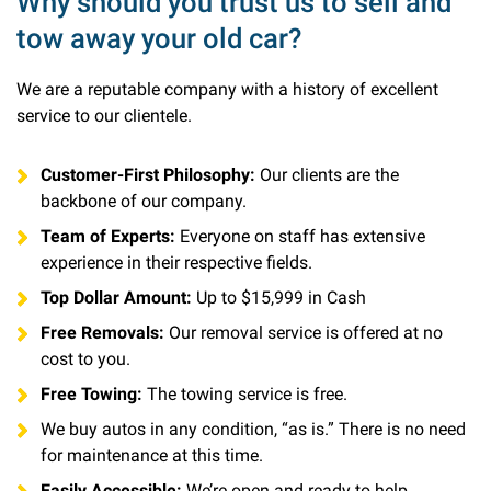
Why should you trust us to sell and
tow away your old car?
We are a reputable company with a history of excellent
service to our clientele.
Customer-First Philosophy:
Our clients are the
backbone of our company.
Team of Experts:
Everyone on staff has extensive
experience in their respective fields.
Top Dollar Amount:
Up to $15,999 in Cash
Free Removals:
Our removal service is offered at no
cost to you.
Free Towing:
The towing service is free.
We buy autos in any condition, “as is.” There is no need
for maintenance at this time.
Easily Accessible:
We’re open and ready to help