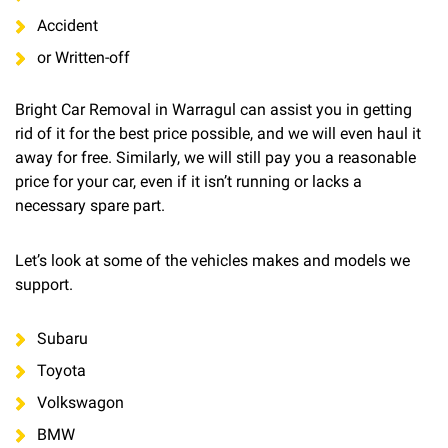
Accident
or Written-off
Bright Car Removal in Warragul can assist you in getting
rid of it for the best price possible, and we will even haul it
away for free. Similarly, we will still pay you a reasonable
price for your car, even if it isn’t running or lacks a
necessary spare part.
Let’s look at some of the vehicles makes and models we
support.
Subaru
Toyota
Volkswagon
BMW