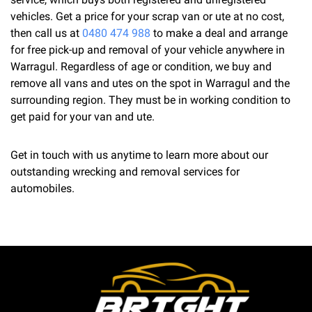
vehicles. Get a price for your scrap van or ute at no cost,
then call us at
0480 474 988
to make a deal and arrange
for free pick-up and removal of your vehicle anywhere in
Warragul. Regardless of age or condition, we buy and
remove all vans and utes on the spot in Warragul and the
surrounding region. They must be in working condition to
get paid for your van and ute.
Get in touch with us anytime to learn more about our
outstanding wrecking and removal services for
automobiles.