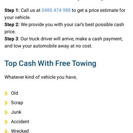
Step 1:
Call us at
0480 474 988
to get a price estimate for
your vehicle.
Step 2:
We provide you with your car’s best possible cash
price.
Step 3
: Our truck driver will arrive, make a cash payment,
and tow your automobile away at no cost.
Top Cash With Free Towing
Whatever kind of vehicle you have,
Old
Scrap
Junk
Accident
Wrecked