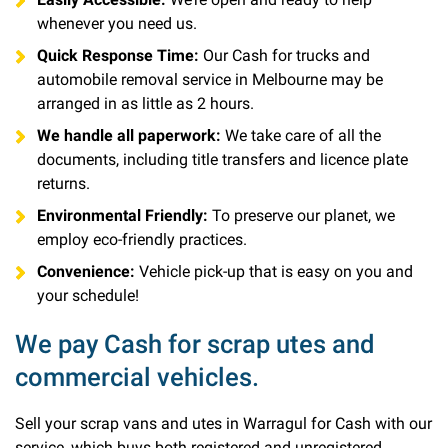
whenever you need us.
Quick Response Time:
Our Cash for trucks and
automobile removal service in Melbourne may be
arranged in as little as 2 hours.
We handle all paperwork:
We take care of all the
documents, including title transfers and licence plate
returns.
Environmental Friendly:
To preserve our planet, we
employ eco-friendly practices.
Convenience:
Vehicle pick-up that is easy on you and
your schedule!
We pay Cash for scrap utes and
commercial vehicles.
Sell your scrap vans and utes in Warragul for Cash with our
service, which buys both registered and unregistered