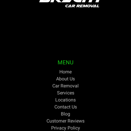
Bright Car Removal is a fully licensed and qualified
business based in Melbourne. We are able to pick up
your unwanted or outdated vehicles the same day and
pay cash on the spot. For discerning Australians trying
to get the greatest price for cars they no longer need,
Bright Car Removal has been their one-stop shop for
years.
MENU
Home
About Us
Car Removal
Services
Locations
Contact Us
Blog
Customer Reviews
Privacy Policy