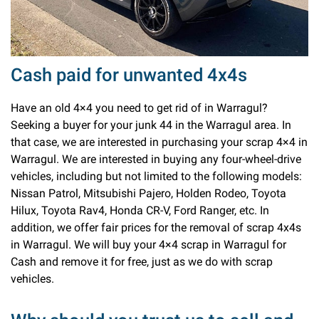
Cash paid for unwanted 4x4s
Have an old 4×4 you need to get rid of in Warragul?
Seeking a buyer for your junk 44 in the Warragul area. In
that case, we are interested in purchasing your scrap 4×4 in
Warragul. We are interested in buying any four-wheel-drive
vehicles, including but not limited to the following models:
Nissan Patrol, Mitsubishi Pajero, Holden Rodeo, Toyota
Hilux, Toyota Rav4, Honda CR-V, Ford Ranger, etc. In
addition, we offer fair prices for the removal of scrap 4x4s
in Warragul. We will buy your 4×4 scrap in Warragul for
Cash and remove it for free, just as we do with scrap
vehicles.