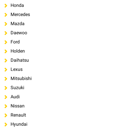
Honda
Mercedes
Mazda
Daewoo
Ford
Holden
Daihatsu
Lexus
Mitsubishi
Suzuki
Audi
Nissan
Renault
Hyundai