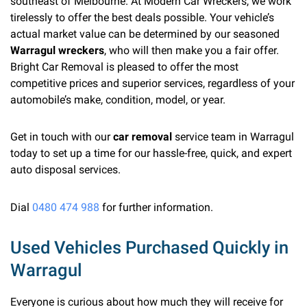
southeast of Melbourne. At Modern Car Wreckers, we work
tirelessly to offer the best deals possible. Your vehicle’s
actual market value can be determined by our seasoned
Warragul wreckers
, who will then make you a fair offer.
Bright Car Removal is pleased to offer the most
competitive prices and superior services, regardless of your
automobile’s make, condition, model, or year.
Get in touch with our
car removal
service team in Warragul
today to set up a time for our hassle-free, quick, and expert
auto disposal services.
Dial
0480 474 988
for further information.
Used Vehicles Purchased Quickly in
Warragul
Everyone is curious about how much they will receive for