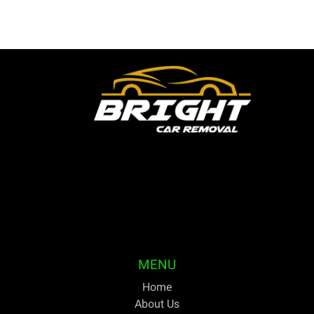
Bright Car Removal is a fully licensed and qualified
business based in Melbourne. We are able to pick up
your unwanted or outdated vehicles the same day and
pay cash on the spot. For discerning Australians trying
to get the greatest price for cars they no longer need,
Bright Car Removal has been their one-stop shop for
years.
MENU
Home
About Us