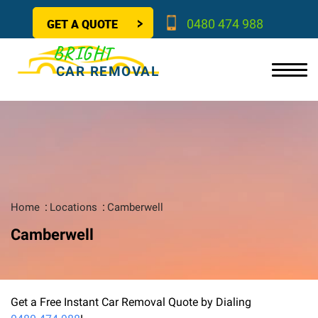
GET A QUOTE
0480 474 988
BRIGHT
CAR REMOVAL
Home
Locations
Camberwell
Camberwell
Get a Free Instant Car Removal Quote by Dialing