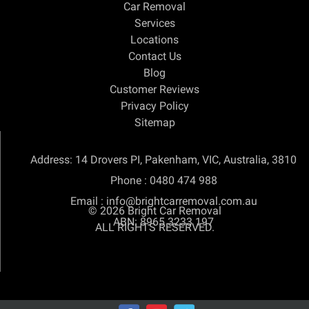
Car Removal
Services
Locations
Contact Us
Blog
Customer Reviews
Privacy Policy
Sitemap
Address: 14 Drovers PI, Pakenham, VIC, Australia, 3810
Phone :
0480 474 988
Email :
info@brightcarremoval.com.au
© 2026
Bright Car Removal
ABN: 8965 3233 197
ALL RIGHTS RESERVED.
SEO & SEM Company Sydney