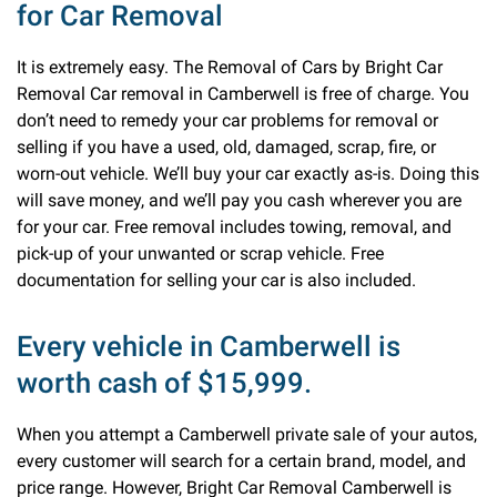
for Car Removal
It is extremely easy. The Removal of Cars by Bright Car
Removal Car removal in Camberwell is free of charge. You
don’t need to remedy your car problems for removal or
selling if you have a used, old, damaged, scrap, fire, or
worn-out vehicle. We’ll buy your car exactly as-is. Doing this
will save money, and we’ll pay you cash wherever you are
for your car. Free removal includes towing, removal, and
pick-up of your unwanted or scrap vehicle. Free
documentation for selling your car is also included.
Every vehicle in Camberwell is
worth cash of $15,999.
When you attempt a Camberwell private sale of your autos,
every customer will search for a certain brand, model, and
price range. However, Bright Car Removal Camberwell is