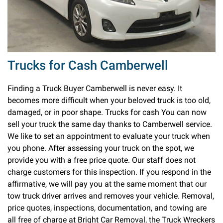
Trucks for Cash Camberwell
Finding a Truck Buyer Camberwell is never easy. It
becomes more difficult when your beloved truck is too old,
damaged, or in poor shape. Trucks for cash You can now
sell your truck the same day thanks to Camberwell service.
We like to set an appointment to evaluate your truck when
you phone. After assessing your truck on the spot, we
provide you with a free price quote. Our staff does not
charge customers for this inspection. If you respond in the
affirmative, we will pay you at the same moment that our
tow truck driver arrives and removes your vehicle. Removal,
price quotes, inspections, documentation, and towing are
all free of charge at Bright Car Removal, the Truck Wreckers