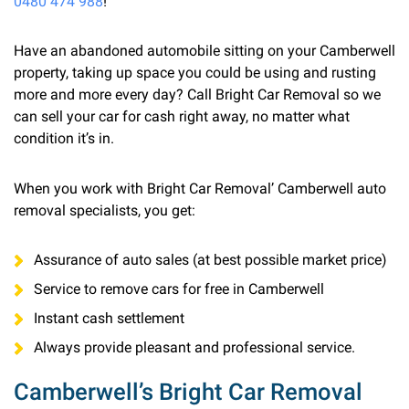
0480 474 988
!
Have an abandoned automobile sitting on your Camberwell
property, taking up space you could be using and rusting
more and more every day? Call Bright Car Removal so we
can sell your car for cash right away, no matter what
condition it’s in.
When you work with Bright Car Removal’ Camberwell auto
removal specialists, you get:
Assurance of auto sales (at best possible market price)
Service to remove cars for free in Camberwell
Instant cash settlement
Always provide pleasant and professional service.
Camberwell’s Bright Car Removal