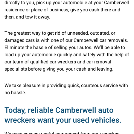
directly to you, pick up your automobile at your Camberwell
residence or place of business, give you cash there and
then, and tow it away.
The greatest way to get rid of unneeded, outdated, or
damaged cars is with one of our Camberwell car removals.
Eliminate the hassle of selling your autos. We’ll be able to
load up your automobile quickly and safely with the help of
our team of qualified car wreckers and car removal
specialists before giving you your cash and leaving.
We take pleasure in providing quick, courteous service with
no hassle.
Today, reliable Camberwell auto
wreckers want your used vehicles.
We recover every useful component from your wrecked