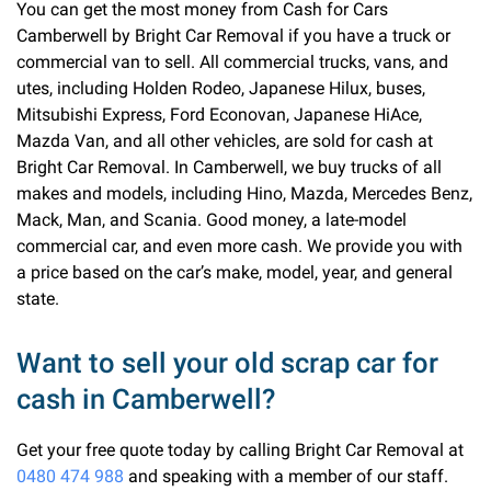
You can get the most money from Cash for Cars
Camberwell by Bright Car Removal if you have a truck or
commercial van to sell. All commercial trucks, vans, and
utes, including Holden Rodeo, Japanese Hilux, buses,
Mitsubishi Express, Ford Econovan, Japanese HiAce,
Mazda Van, and all other vehicles, are sold for cash at
Bright Car Removal. In Camberwell, we buy trucks of all
makes and models, including Hino, Mazda, Mercedes Benz,
Mack, Man, and Scania. Good money, a late-model
commercial car, and even more cash. We provide you with
a price based on the car’s make, model, year, and general
state.
Want to sell your old scrap car for
cash in Camberwell?
Get your free quote today by calling Bright Car Removal at
0480 474 988
and speaking with a member of our staff.