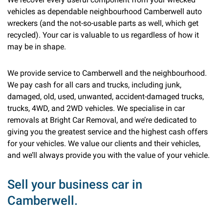
vehicles as dependable neighbourhood Camberwell auto
wreckers (and the not-so-usable parts as well, which get
recycled). Your car is valuable to us regardless of how it
may be in shape.
We provide service to Camberwell and the neighbourhood.
We pay cash for all cars and trucks, including junk,
damaged, old, used, unwanted, accident-damaged trucks,
trucks, 4WD, and 2WD vehicles. We specialise in car
removals at Bright Car Removal, and we’re dedicated to
giving you the greatest service and the highest cash offers
for your vehicles. We value our clients and their vehicles,
and we’ll always provide you with the value of your vehicle.
Sell your business car in
Camberwell.