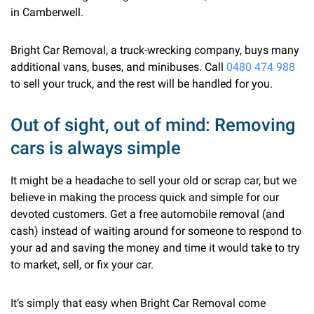
in Camberwell.
Bright Car Removal, a truck-wrecking company, buys many
additional vans, buses, and minibuses. Call
0480 474 988
to sell your truck, and the rest will be handled for you.
Out of sight, out of mind: Removing
cars is always simple
It might be a headache to sell your old or scrap car, but we
believe in making the process quick and simple for our
devoted customers. Get a free automobile removal (and
cash) instead of waiting around for someone to respond to
your ad and saving the money and time it would take to try
to market, sell, or fix your car.
It’s simply that easy when Bright Car Removal come