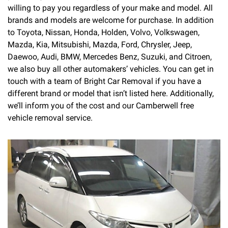
willing to pay you regardless of your make and model. All
brands and models are welcome for purchase. In addition
to Toyota, Nissan, Honda, Holden, Volvo, Volkswagen,
Mazda, Kia, Mitsubishi, Mazda, Ford, Chrysler, Jeep,
Daewoo, Audi, BMW, Mercedes Benz, Suzuki, and Citroen,
we also buy all other automakers’ vehicles. You can get in
touch with a team of Bright Car Removal if you have a
different brand or model that isn’t listed here. Additionally,
we’ll inform you of the cost and our Camberwell free
vehicle removal service.